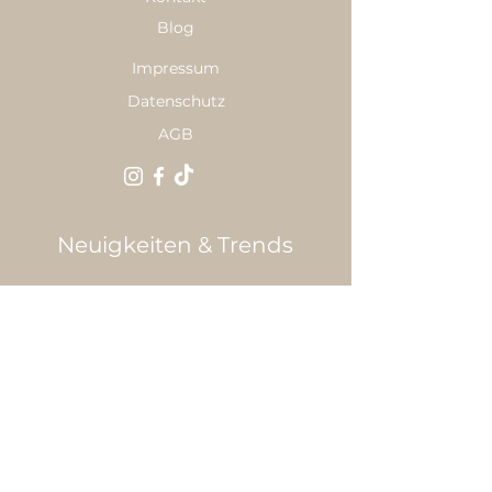
Blog
Impressum
Datenschutz
AGB
Neuigkeiten & Trends
E-Mail
*
Anmelden
Ja, ich möchte den Newsletter 
abonnieren.
*