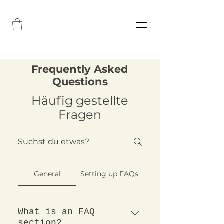
Frequently Asked
Questions
Häufig gestellte
Fragen
General
Setting up FAQs
What is an FAQ
section?